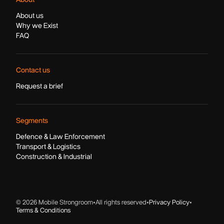
About us
Why we Exist
FAQ
Contact us
Request a brief
Segments
Defence & Law Enforcement
Transport & Logistics
Construction & Industrial
© 2026 Mobile Strongroom
•
All rights reserved
•
Privacy Policy
•
Terms & Conditions