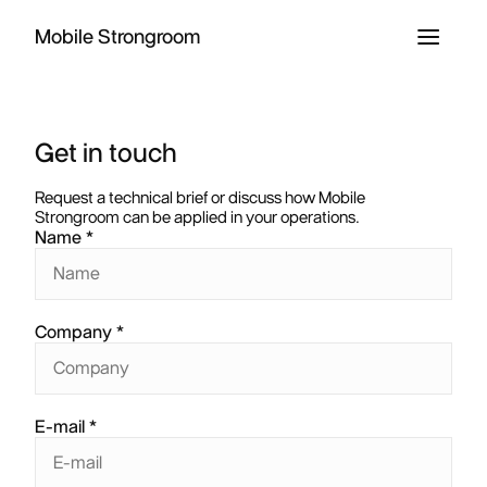
Mobile Strongroom
Get in touch
Request a technical brief or discuss how Mobile
Strongroom can be applied in your operations.
Name
Company
E-mail