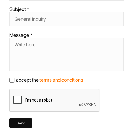
Subject
Message
I accept the
terms and conditions
Send