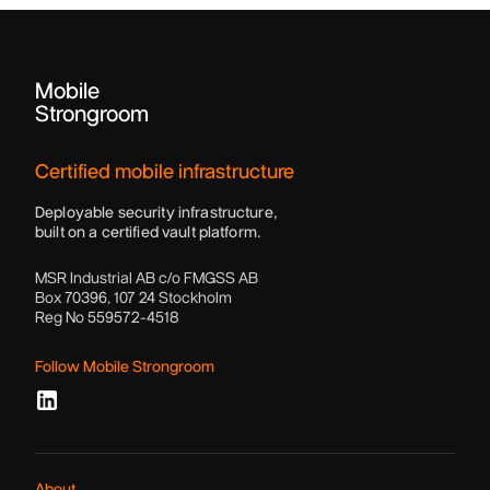
Mobile
Strongroom
Certified mobile infrastructure
Deployable security infrastructure,
built on a certified vault platform.
MSR Industrial AB c/o FMGSS AB
Box 70396, 107 24 Stockholm
Reg No 559572-4518
Follow Mobile Strongroom
About