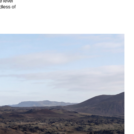
 level
dless of