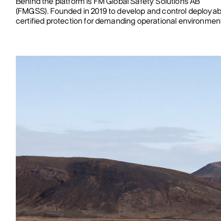
Behind the platform is FM Global Safety Solutions AB
(FMGSS). Founded in 2019 to develop and control deployab
certified protection for demanding operational environmen