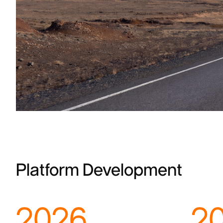
Platform Development
2026
2