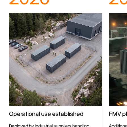
Operational use established
FMV pl
Deployed by industrial suppliers handling
Addition