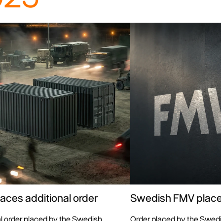
aces additional order
Swedish FMV place
al order placed by the Swedish
Order placed by the Swed