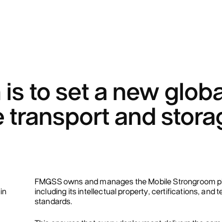
is to set a new globa
 transport and stora
FMGSS owns and manages the Mobile Strongroom pl
in
including its intellectual property, certifications, and 
standards.