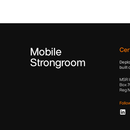
Mobile
Cert
Strongroom
Deplo
built 
MSR I
Box 7
Reg 
Follo