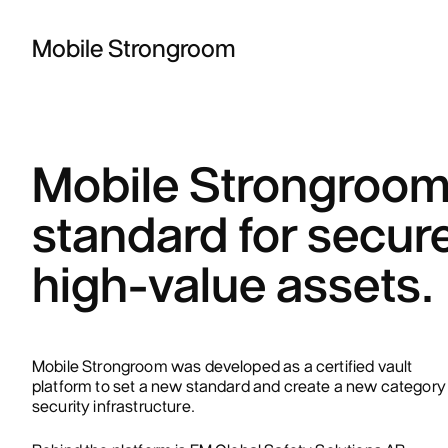
Mobile Strongroom
Mobile Strongroom 
standard for secure
high-value assets.
Mobile Strongroom was developed as a certified vault
platform to set a new standard and create a new category 
security infrastructure.