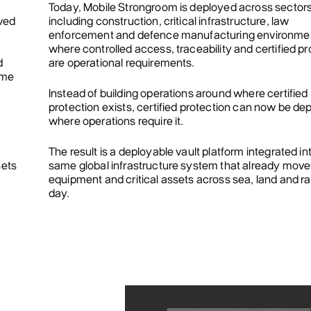
Today, Mobile Strongroom is deployed across sector
oved
including construction, critical infrastructure, law
enforcement and defence manufacturing environme
where controlled access, traceability and certified pr
d
are operational requirements.
ame
Instead of building operations around where certified
protection exists, certified protection can now be de
where operations require it.
The result is a deployable vault platform integrated in
sets
same global infrastructure system that already mov
.
equipment and critical assets across sea, land and ra
day.