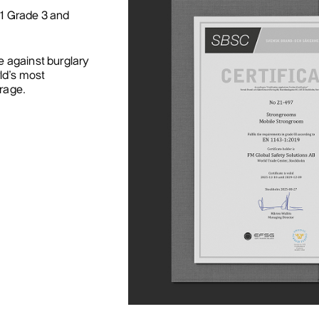
-1 Grade 3 and
e against burglary
ld’s most
orage.