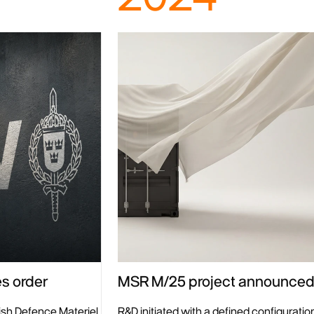
MSR M/25 project announce
s order
R&D initiated with a defined configuration
ish Defence Materiel