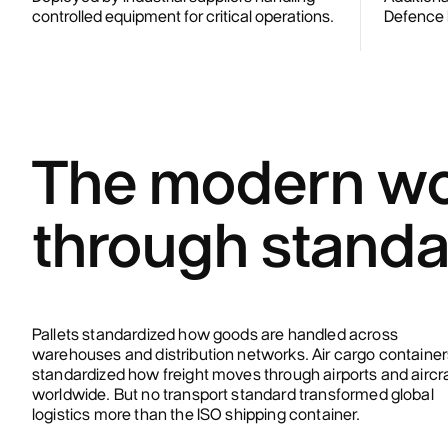
controlled equipment for critical operations.
Defence M
The modern wo
through standa
Pallets standardized how goods are handled across
warehouses and distribution networks. Air cargo container
standardized how freight moves through airports and aircr
worldwide. But no transport standard transformed global
logistics more than the ISO shipping container.