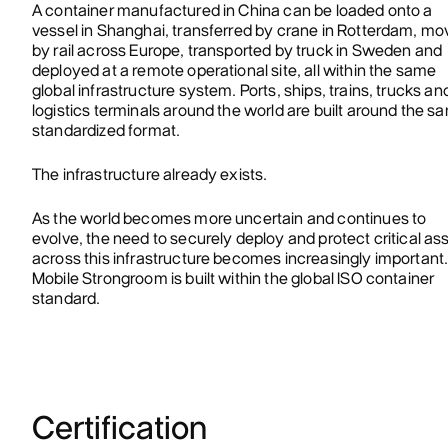
A container manufactured in China can be loaded onto a
vessel in Shanghai, transferred by crane in Rotterdam, m
by rail across Europe, transported by truck in Sweden and
deployed at a remote operational site, all within the same
global infrastructure system. Ports, ships, trains, trucks an
logistics terminals around the world are built around the s
standardized format.
The infrastructure already exists.
As the world becomes more uncertain and continues to
evolve, the need to securely deploy and protect critical as
across this infrastructure becomes increasingly important
Mobile Strongroom is built within the global ISO container
standard.
Certification