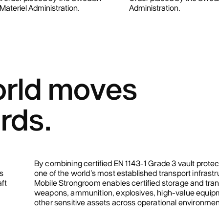
ateriel Administration.
Administration.
rld moves
rds.
By combining certified EN 1143-1 Grade 3 vault protec
s
one of the world’s most established transport infrastr
aft
Mobile Strongroom enables certified storage and tran
weapons, ammunition, explosives, high-value equip
other sensitive assets across operational environmen