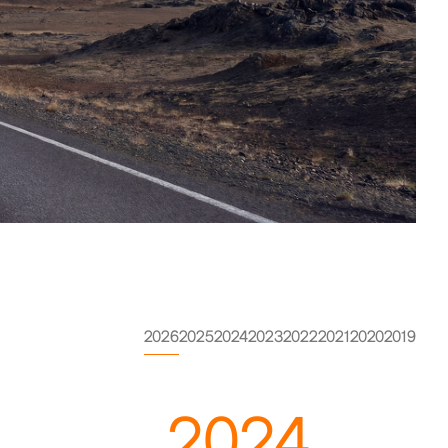
2026
2025
2024
2023
2022
2021
2020
2019
2024