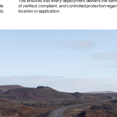
This ensures that every deployment delivers the same
le
of verified, compliant, and controlled protection regar
ts.
location or application.