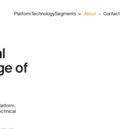
Platform
Technology
Segments
About
Contact
l
ge of
atform,
technical