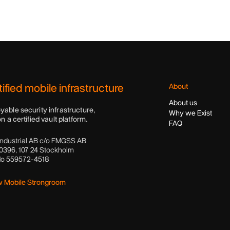
ified mobile infrastructure
About
About us
yable security infrastructure,
Why we Exist
on a certified vault platform.
FAQ
ndustrial AB c/o FMGSS AB
0396, 107 24 Stockholm
No 559572-4518
w Mobile Strongroom