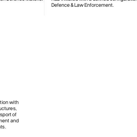
Defence & Law Enforcement.
tion with
uctures,
sport of
ment and
ts.