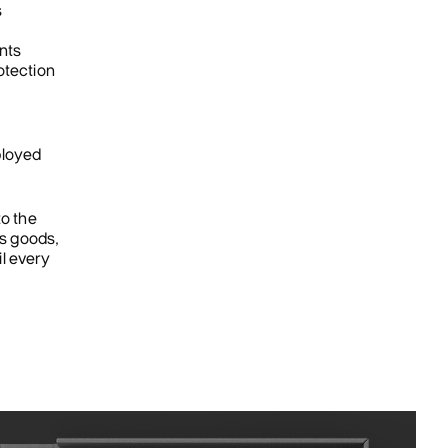
s
nts
otection
ployed
to the
es goods,
il every