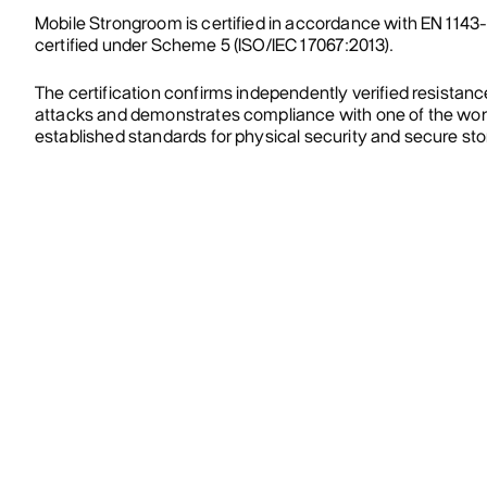
Mobile Strongroom is certified in accordance with EN 1143
certified under Scheme 5 (ISO/IEC 17067:2013).
The certification confirms independently verified resistanc
attacks and demonstrates compliance with one of the wor
established standards for physical security and secure st