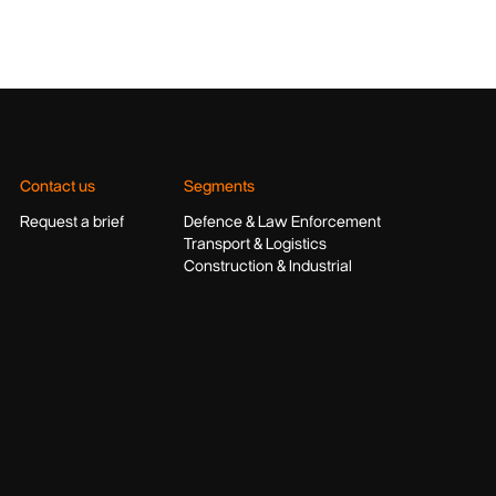
Contact us
Segments
Request a brief
Defence & Law Enforcement
Transport & Logistics
Construction & Industrial