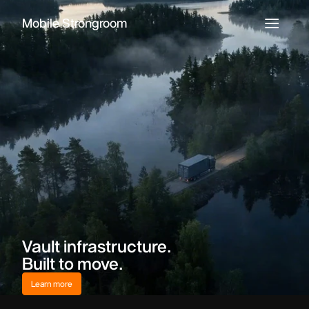
Mobile Strongroom
Vault infrastructure.
Built to move.
Learn more