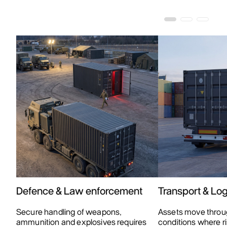
Defence & Law enforcement
Transport & Log
Secure handling of weapons,
Assets move throu
ammunition and explosives requires
conditions where ri