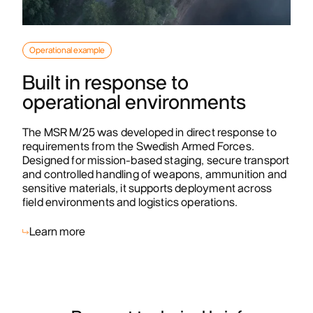
Operational example
Built in response to
operational environments
The MSR M/25 was developed in direct response to
requirements from the Swedish Armed Forces.
Designed for mission-based staging, secure transport
and controlled handling of weapons, ammunition and
sensitive materials, it supports deployment across
field environments and logistics operations.
Learn more