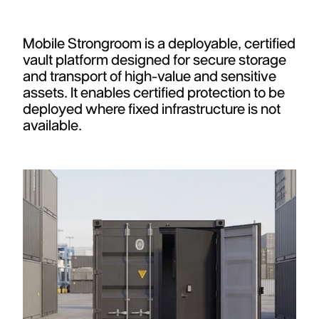
Mobile Strongroom is a deployable, certified
vault platform designed for secure storage
and transport of high-value and sensitive
assets. It enables certified protection to be
deployed where fixed infrastructure is not
available.