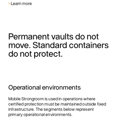
Learn more
Permanent vaults do not
move. Standard containers
do not protect.
Operational environments
Mobile Strongroom is used in operations where
certified protection must be maintained outside fixed
infrastructure. The segments below represent
primary operational environments.