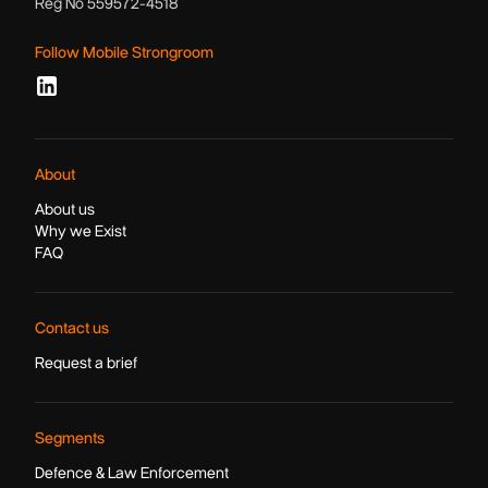
Reg No 559572-4518
Follow Mobile Strongroom
About
About us
Why we Exist
FAQ
Contact us
Request a brief
Segments
Defence & Law Enforcement