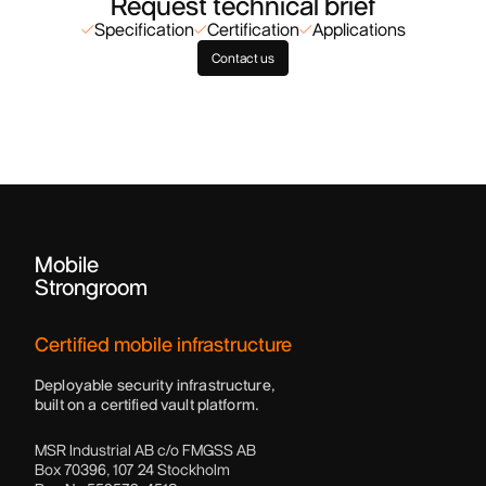
Request technical brief
Specification
Certification
Applications
Contact us
Mobile
Strongroom
Certified mobile infrastructure
Deployable security infrastructure,
built on a certified vault platform.
MSR Industrial AB c/o FMGSS AB
Box 70396, 107 24 Stockholm