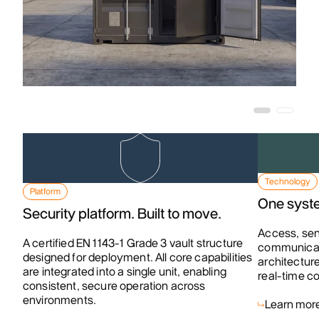
Technology
Platform
One syste
Security platform. Built to move.
Access, sen
A certified EN 1143-1 Grade 3 vault structure
communicati
designed for deployment. All core capabilities
architecture
are integrated into a single unit, enabling
real-time co
consistent, secure operation across
environments.
Learn mor