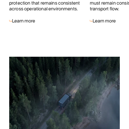
protection that remains consistent
must remain consist
across operational environments.
transport flow.
Learn more
Learn more